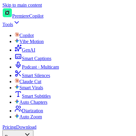
Skip to main content
PremiereCopilot
Tools
Copilot
Vibe Motion
GenAI
Smart Captions
Podcast · Multicam
Smart Silences
Claude Cut
Smart Virals
Smart Subtitles
Auto Chapters
Diarization
Auto Zoom
Pricing
Download