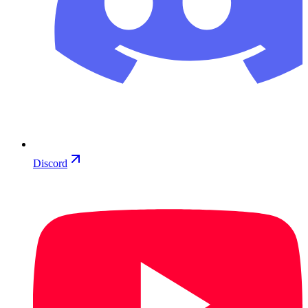
Discord