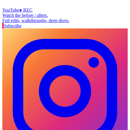
YouTube
● REC
Watch the before / afters.
Full edits, walkthroughs, deep dives.
Subscribe