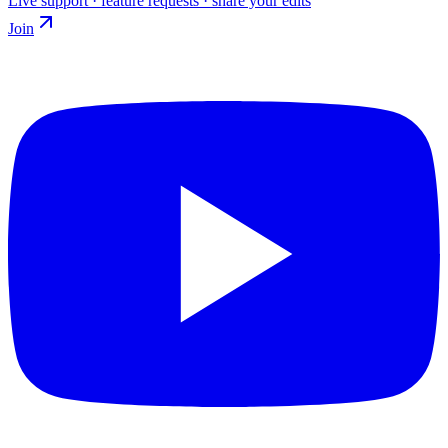
Live support · feature requests · share your edits
Join