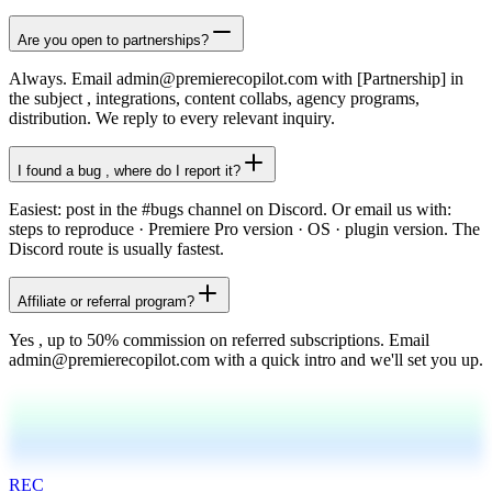
Are you open to partnerships?
Always. Email admin@premierecopilot.com with [Partnership] in
the subject , integrations, content collabs, agency programs,
distribution. We reply to every relevant inquiry.
I found a bug , where do I report it?
Easiest: post in the #bugs channel on Discord. Or email us with:
steps to reproduce · Premiere Pro version · OS · plugin version. The
Discord route is usually fastest.
Affiliate or referral program?
Yes , up to 50% commission on referred subscriptions. Email
admin@premierecopilot.com with a quick intro and we'll set you up.
REC