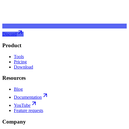
Discord
Product
Tools
Pricing
Download
Resources
Blog
Documentation
YouTube
Feature requests
Company