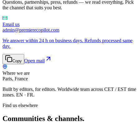
Questions, partnerships, press, refunds — we read everything. Pick
the channel that suits you best.
Email us
admin@premierecopilot.com
We answer within 24 h on business days. Refunds processed same
day.
Open mail
Copy
Where we are
Paris, France
Built by editors, for editors. Worldwide team across CET / EST time
zones. EN · FR.
Find us elsewhere
Communities & channels
.