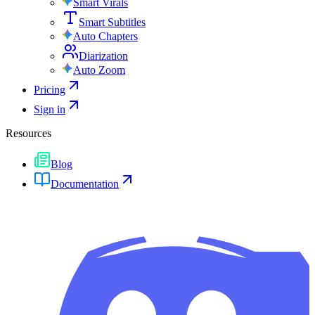
Smart Virals
Smart Subtitles
Auto Chapters
Diarization
Auto Zoom
Pricing
Sign in
Resources
Blog
Documentation