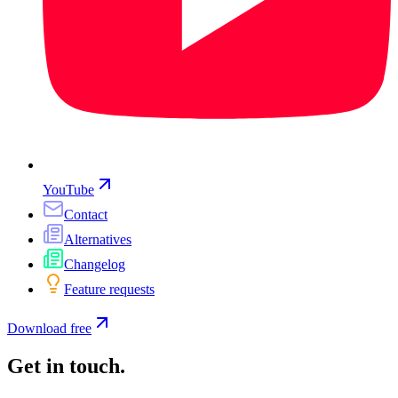
YouTube
Contact
Alternatives
Changelog
Feature requests
Download free
Get in touch
.