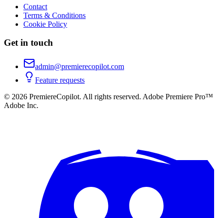
Contact
Terms & Conditions
Cookie Policy
Get in touch
admin@premierecopilot.com
Feature requests
©
2026
PremiereCopilot
.
All rights reserved.
Adobe Premiere Pro™
Adobe Inc.