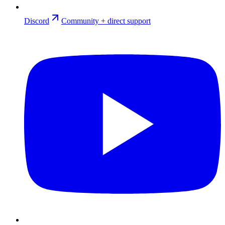
Discord
Community + direct support