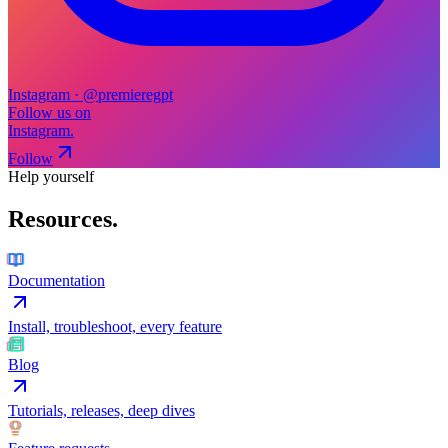
Instagram · @premieregpt
Follow us on
Instagram.
Follow
Help yourself
Resources
.
Documentation
Install, troubleshoot, every feature
Blog
Tutorials, releases, deep dives