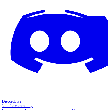
Discord
Live
Join the community.