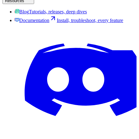
Resources
Blog
Tutorials, releases, deep dives
Documentation
Install, troubleshoot, every feature