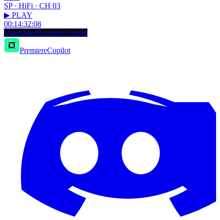
SP · HiFi · CH 03
▶ PLAY
00:14:32:08
D
o
w
n
l
o
a
d
P
r
e
m
i
e
r
e
C
o
p
i
l
o
t
PremiereCopilot