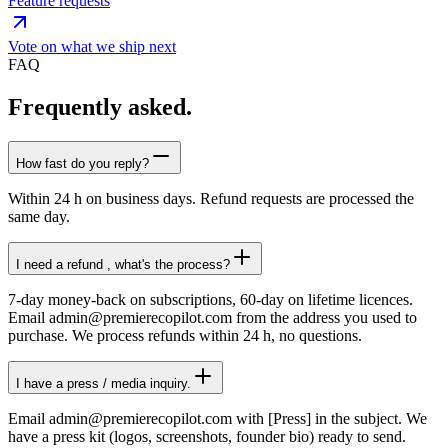
Feature requests
Vote on what we ship next
FAQ
Frequently asked
.
How fast do you reply?
Within 24 h on business days. Refund requests are processed the
same day.
I need a refund , what's the process?
7-day money-back on subscriptions, 60-day on lifetime licences.
Email admin@premierecopilot.com from the address you used to
purchase. We process refunds within 24 h, no questions.
I have a press / media inquiry.
Email admin@premierecopilot.com with [Press] in the subject. We
have a press kit (logos, screenshots, founder bio) ready to send.