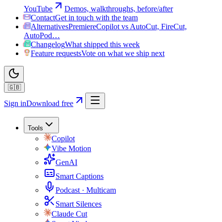
YouTube
Demos, walkthroughs, before/after
Contact
Get in touch with the team
Alternatives
PremiereCopilot vs AutoCut, FireCut,
AutoPod…
Changelog
What shipped this week
Feature requests
Vote on what we ship next
🇬🇧
Sign in
Download free
Tools
Copilot
Vibe Motion
GenAI
Smart Captions
Podcast · Multicam
Smart Silences
Claude Cut